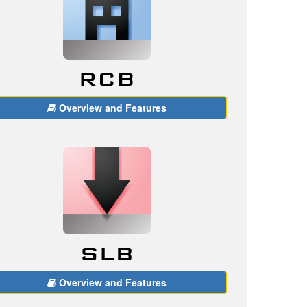
Overview and Features
Overview and Features