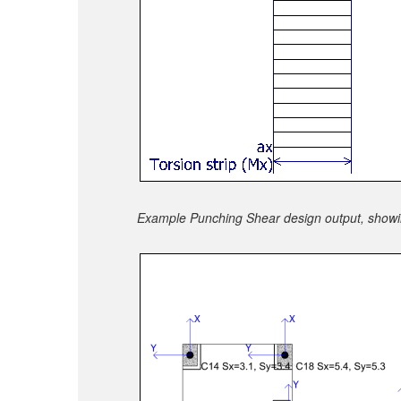
Example Punching Shear design output, showing