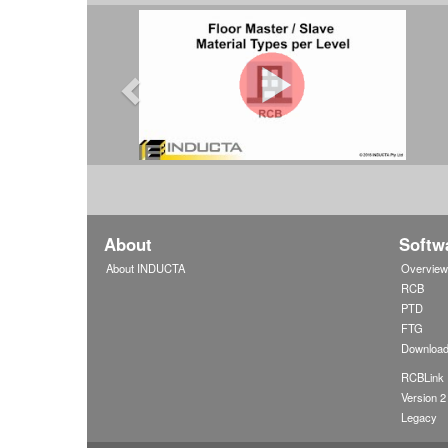
About
Softw
About INDUCTA
Overvie
RCB
PTD
FTG
Downloa
RCBLink
Version 2
Legacy