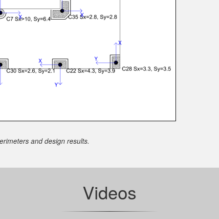
rimeters and design results.
Videos