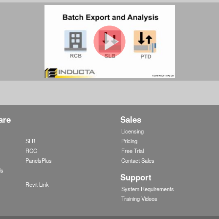
are
Sales
w
Licensing
SLB
Pricing
RCC
Free Trial
PanelsPlus
Contact Sales
ds
Support
Revit Link
System Requirements
Training Videos