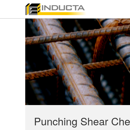
Punching Shear Che