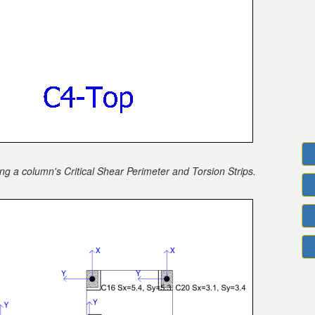
 a column's Critical Shear Perimeter and Torsion Strips.