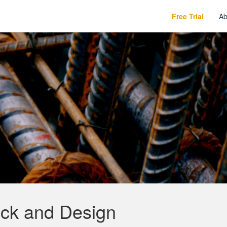
Free Trial
Ab
ck and Design