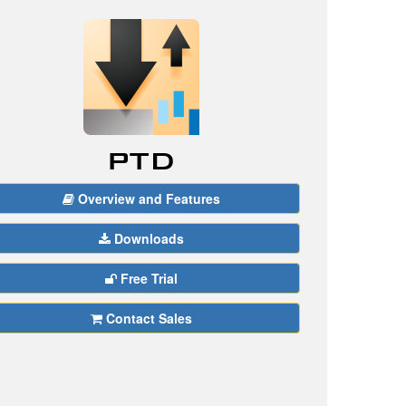
Overview and Features
Downloads
Free Trial
Contact Sales