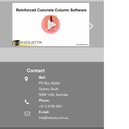
Contact
Mail:
PO Box A2293
Sydney South
NSW 1235, Australia
Phone:
+61 2 9758 2351
E-mail:
info@inducta.com.au