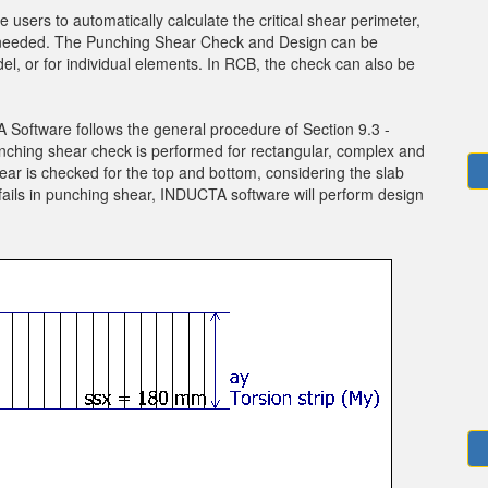
sers to automatically calculate the critical shear perimeter,
f needed. The Punching Shear Check and Design can be
el, or for individual elements. In RCB, the check can also be
oftware follows the general procedure of Section 9.3 -
nching shear check is performed for rectangular, complex and
ar is checked for the top and bottom, considering the slab
fails in punching shear, INDUCTA software will perform design