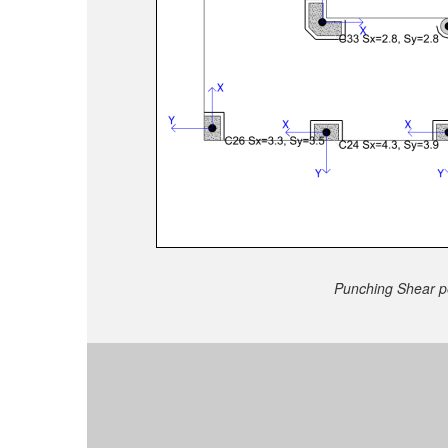
Punching Shear pe