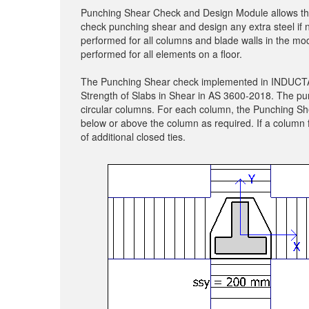
Punching Shear Check and Design Module allows the u
check punching shear and design any extra steel i
performed for all columns and blade walls in the mod
performed for all elements on a floor.
The Punching Shear check implemented in INDUCTA S
Strength of Slabs in Shear in AS 3600-2018. The pu
circular columns. For each column, the Punching She
below or above the column as required. If a column 
of additional closed ties.