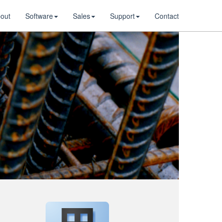
out
Software
Sales
Support
Contact